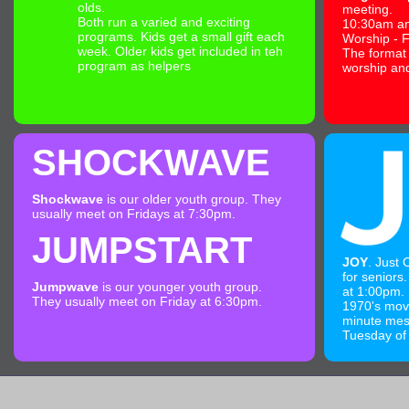
olds.
meeting.
Both run a varied and exciting
10:30am a
programs. Kids get a small gift each
Worship - F
week. Older kids get included in teh
The format
program as helpers
worship an
SHOCKWAVE
Shockwave
is our older youth group. They
usually meet on Fridays at 7:30pm.
JUMPSTART
JOY
. Just
for seniors.
Jumpwave
is our younger youth group.
at 1:00pm. 
They usually meet on Friday at 6:30pm.
1970's mov
minute mess
Tuesday of 