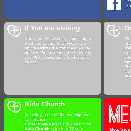
Les
If You are visiting
O
Check out the
'what to expect'
page.
We 
Feel free to phone us if you have
whe
any questions the website does not
and
answer. We look forward to meeting
we 
you. We believe that church should
eff
be fun.
wit
Chr
fai
ser
Kids Church
Kids stay in during the worship and
communion
Under 5 alive
is for 1 to 4 year olds.
Kids Church
is for 5 to 12 year
MegaGrou