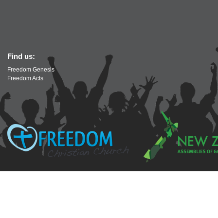
Find us:
Freedom Genesis
Freedom Acts