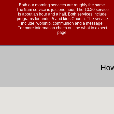
Both our morning services are roughly the same.
The 9am service is just one hour. The 10:30 service
is about an hour and a half. Both services include
programs for under 5 and kids Church. The service
include, worship, communion and a message.
For more information chech out the what to expect
page.
How