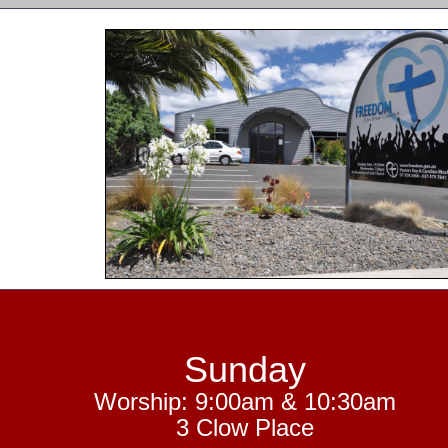
Sunday
Worship: 9:00am & 10:30am
3 Clow Place