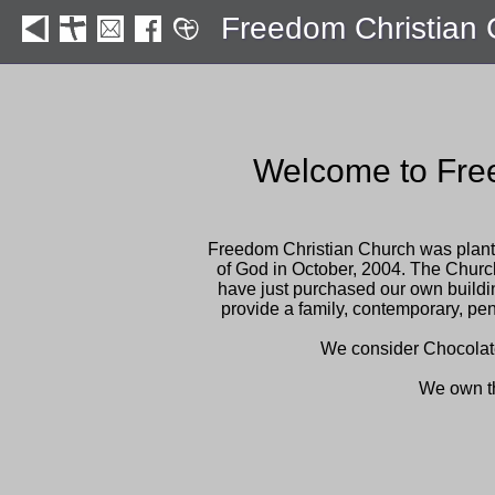
Freedom Christian
Welcome to Fre
Freedom Christian Church was plant
of God in October, 2004. The Chur
have just purchased our own build
provide a family, contemporary, pen
We consider Chocolate b
We own t