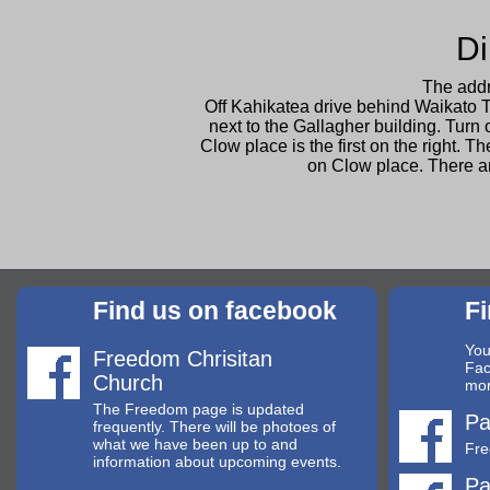
Di
The addr
Off Kahikatea drive behind Waikato T
next to the Gallagher building. Turn 
Clow place is the first on the right. 
on Clow place. There a
Find us on facebook
F
You
Freedom Chrisitan
Fac
Church
mor
The Freedom page is updated
Pa
frequently. There will be photoes of
what we have been up to and
Fre
information about upcoming events.
Pa