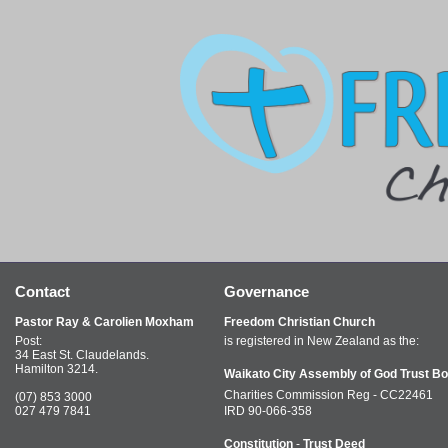
Contact
Governance
Pastor Ray & Carolien Moxham
Freedom Christian Church
Post:
is registered in New Zealand as the:
34 East St. Claudelands.
Hamilton 3214.
Waikato City Assembly of God Trust Bo
Charities Commission Reg - CC22461
(07) 853 3000
027 479 7841
IRD 90-066-358
Constitution
-
Trust Deed